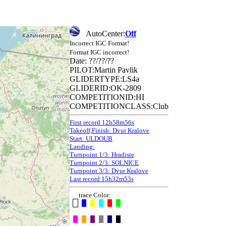
AutoCenter:
Off
Incorrect IGC Format!
Format IGC incorrect!
Date: ??/??/??
PILOT:Martin Pavlik
GLIDERTYPE:LS4a
GLIDERID:OK-2809
COMPETITIONID:HI
COMPETITIONCLASS:Club
First record 12h58m56s
Takeoff,Finish: Dvur Kralove
Start: ULDOUB
Landing:
Turnpoint 1/3: Hradiste
Turnpoint 2/3: SOLNICE
Turnpoint 3/3: Dvur Kralove
Last record 15h32m53s
trace Color: