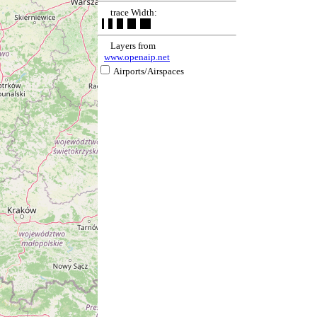
trace Width:
Layers from
www.openaip.net
Airports/Airspaces