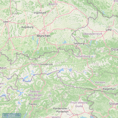
50 km