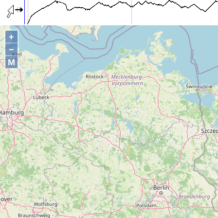
+
−
M