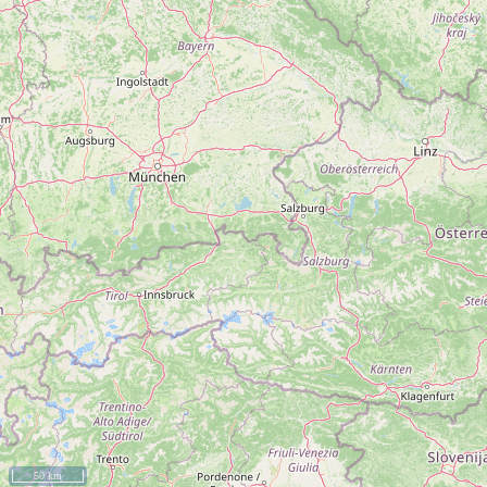
50 km