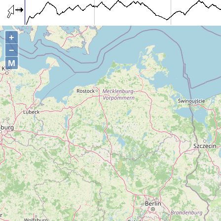
+
−
M