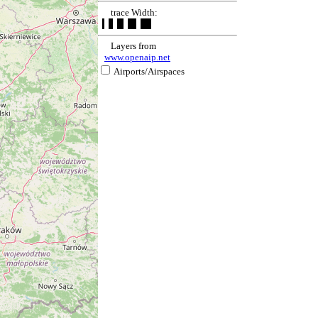
trace Width:
Layers from
www.openaip.net
Airports/Airspaces