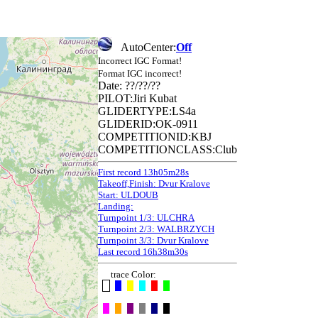
AutoCenter:
Off
Incorrect IGC Format!
Format IGC incorrect!
Date: ??/??/??
PILOT:Jiri Kubat
GLIDERTYPE:LS4a
GLIDERID:OK-0911
COMPETITIONID:KBJ
COMPETITIONCLASS:Club
First record 13h05m28s
Takeoff,Finish: Dvur Kralove
Start: ULDOUB
Landing:
Turnpoint 1/3: ULCHRA
Turnpoint 2/3: WALBRZYCH
Turnpoint 3/3: Dvur Kralove
Last record 16h38m30s
trace Color: